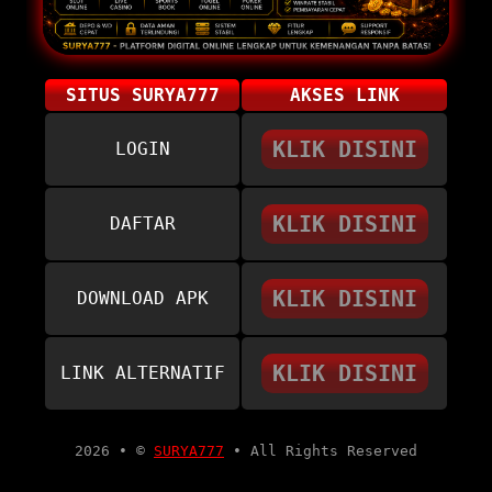
SITUS SURYA777
AKSES LINK
KLIK DISINI
LOGIN
KLIK DISINI
DAFTAR
KLIK DISINI
DOWNLOAD APK
KLIK DISINI
LINK ALTERNATIF
2026 • ©
SURYA777
• All Rights Reserved